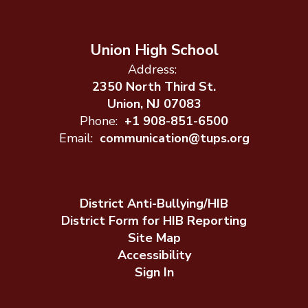
Union High School
Address:
2350 North Third St.
Union, NJ 07083
Phone:
+1 908-851-6500
Email:
communication@tups.org
District Anti-Bullying/HIB
District Form for HIB Reporting
Site Map
Accessibility
Sign In