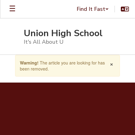
Skip
Find It Fast
to
main
content
Union High School
It's All About U
Contains
×
Warning!
The article you are looking for has
1
been removed.
slides.
Use
the
next
and
previous
buttons
to
navigate.